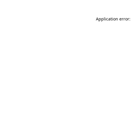
Application error