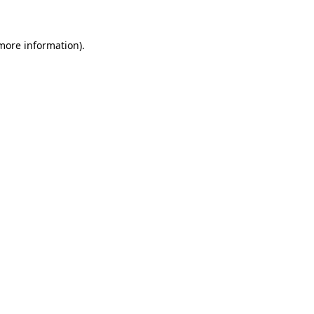
 more information)
.