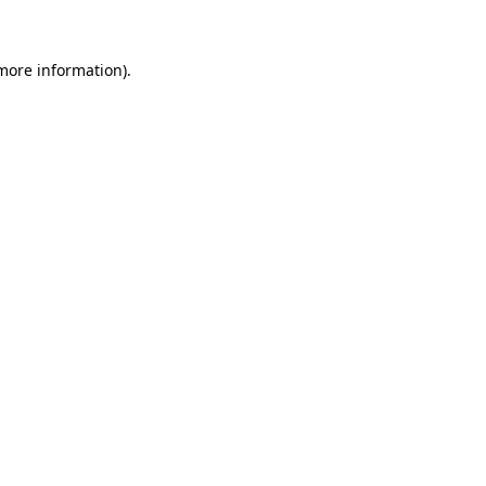
 more information)
.