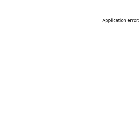
Application error