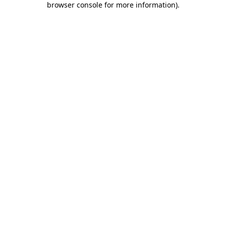
browser console for more information)
.