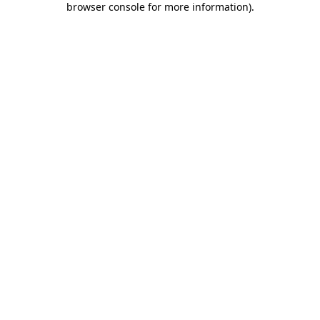
browser console for more information)
.