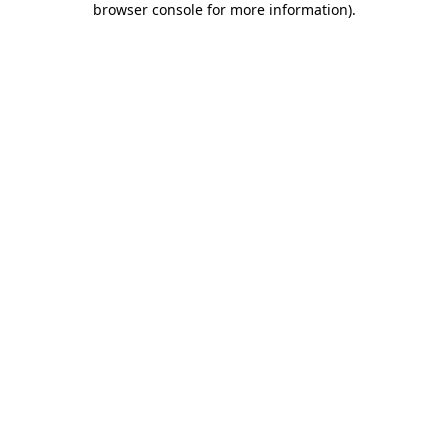
browser console for more information)
.