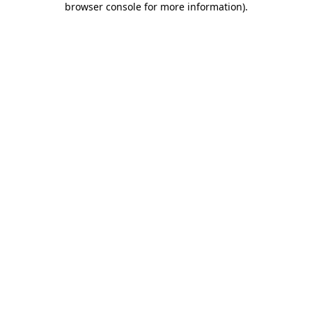
browser console for more information)
.