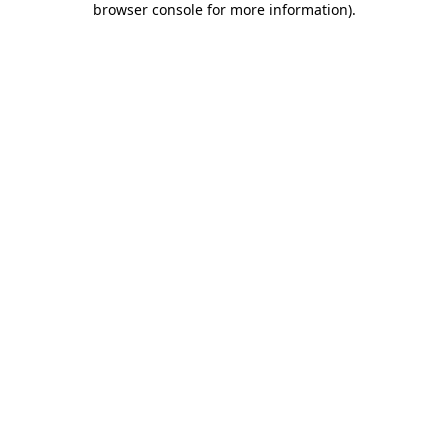
browser console for more information)
.