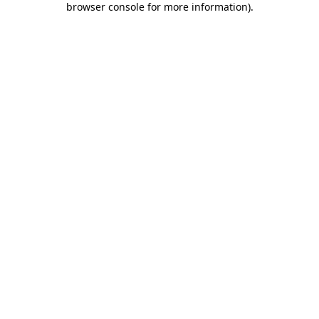
browser console for more information)
.