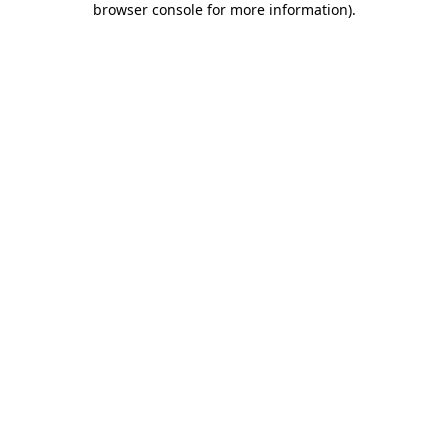
browser console for more information)
.