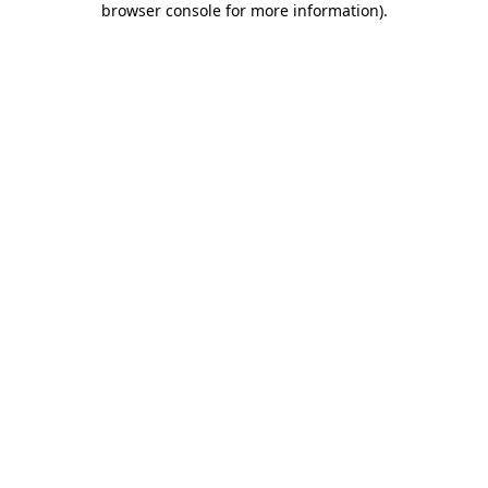
browser console for more information)
.