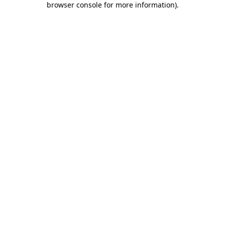
browser console for more information)
.