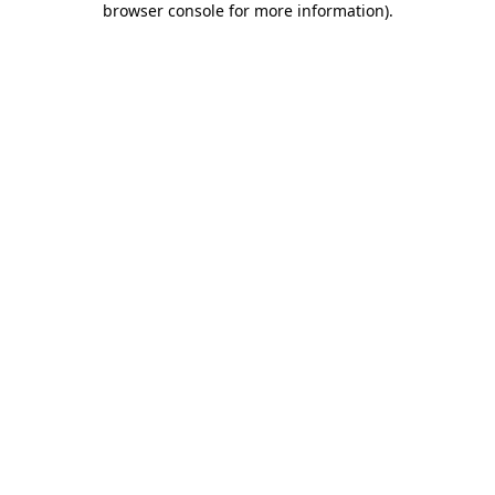
browser console for more information)
.