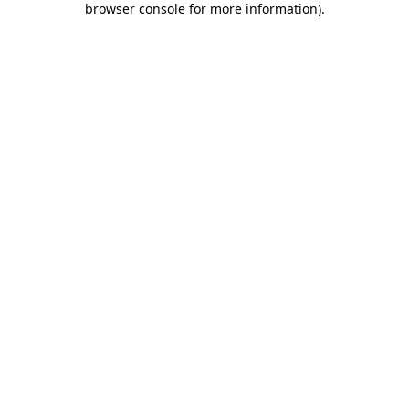
browser console for more information)
.