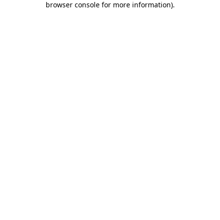
browser console for more information)
.