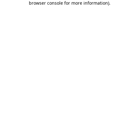
browser console for more information)
.