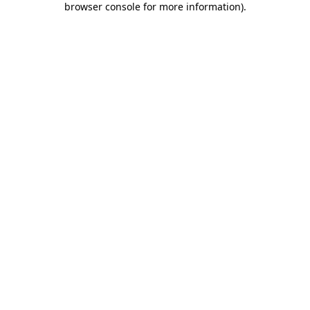
browser console for more information)
.