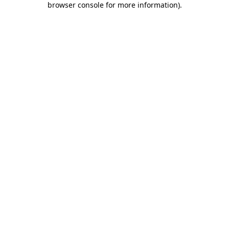
browser console for more information)
.