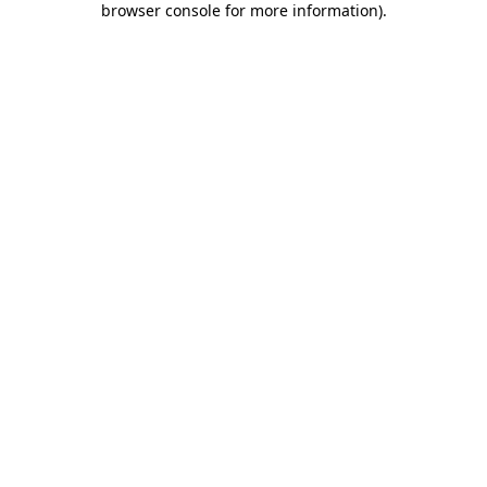
browser console for more information)
.