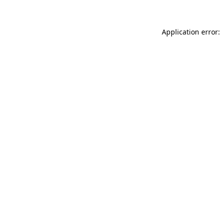
Application error