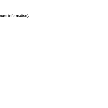
 more information)
.