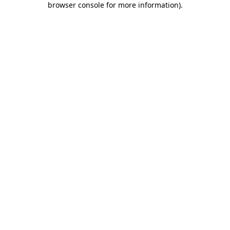
browser console for more information)
.