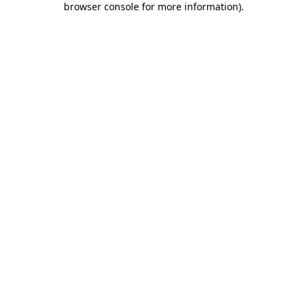
browser console for more information)
.