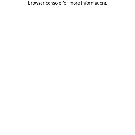
browser console for more information)
.