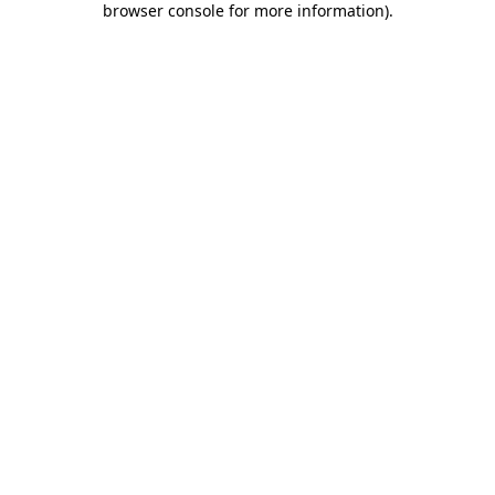
browser console for more information)
.