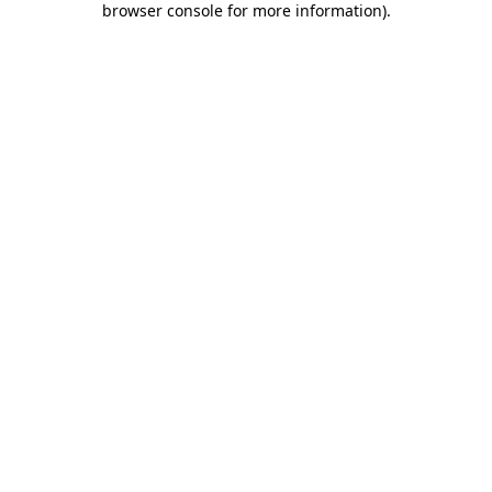
browser console for more information)
.