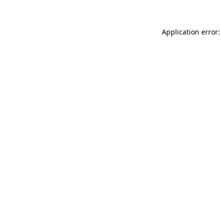
Application error