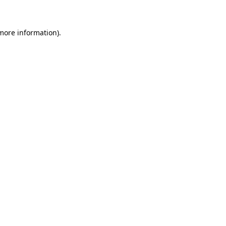
 more information)
.