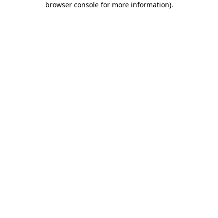
browser console for more information)
.