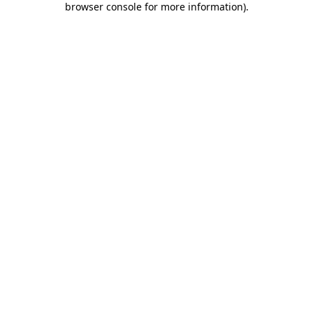
browser console for more information)
.