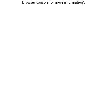
browser console for more information)
.