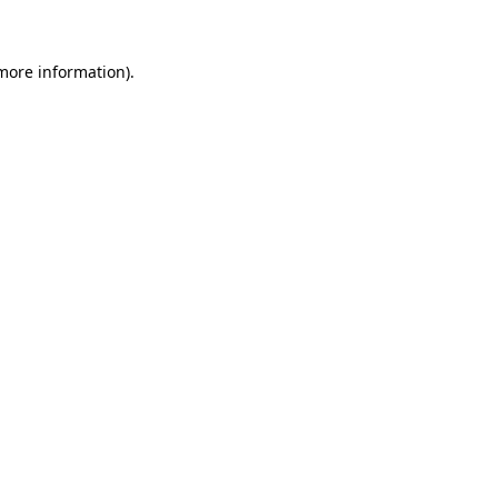
 more information)
.