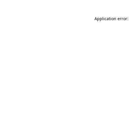
Application error