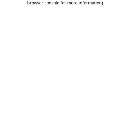
browser console for more information)
.