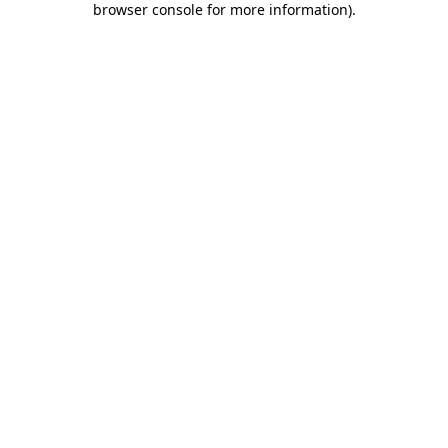
browser console for more information)
.