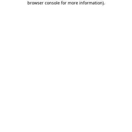
browser console for more information)
.