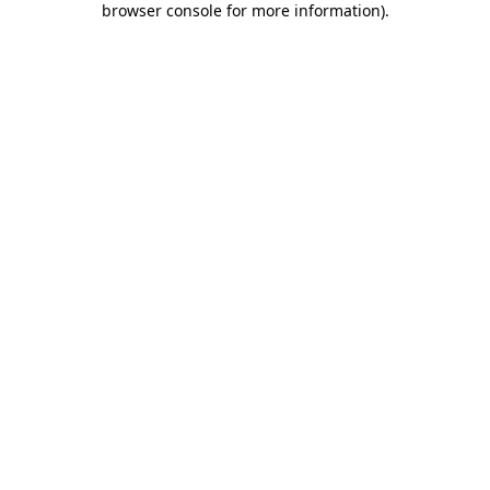
browser console for more information)
.