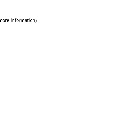
 more information)
.