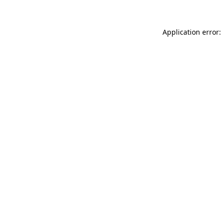
Application error