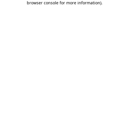
browser console for more information)
.