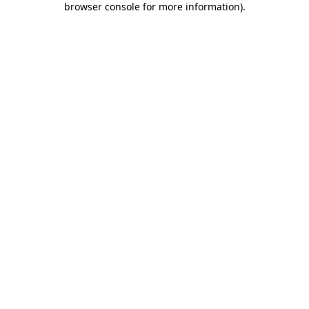
browser console for more information)
.