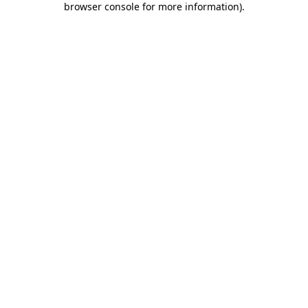
browser console for more information)
.