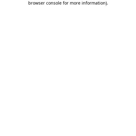
browser console for more information)
.