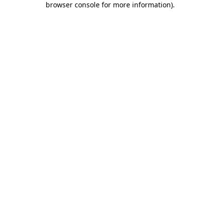
browser console for more information)
.