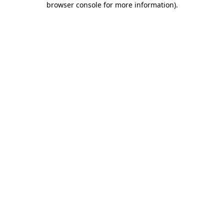
browser console for more information)
.