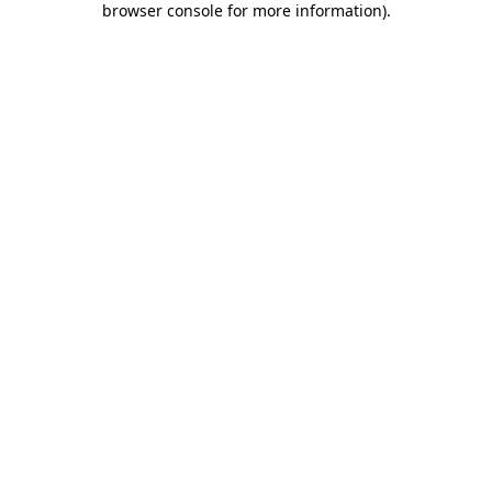
browser console for more information)
.