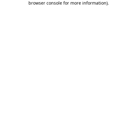
browser console for more information)
.