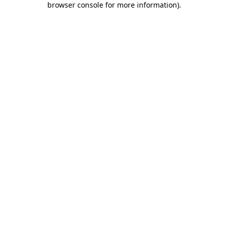
browser console for more information)
.