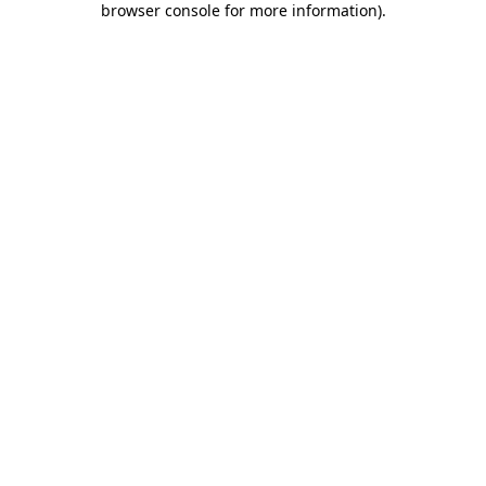
browser console for more information)
.