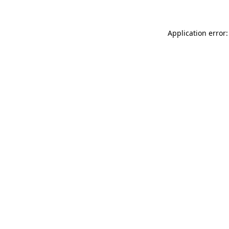
Application error