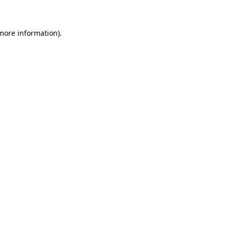
 more information)
.