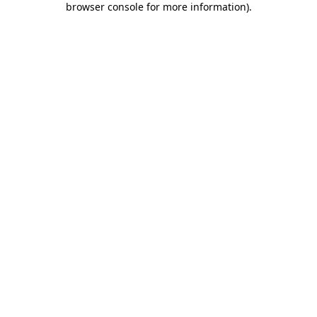
browser console for more information)
.