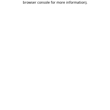
browser console for more information)
.