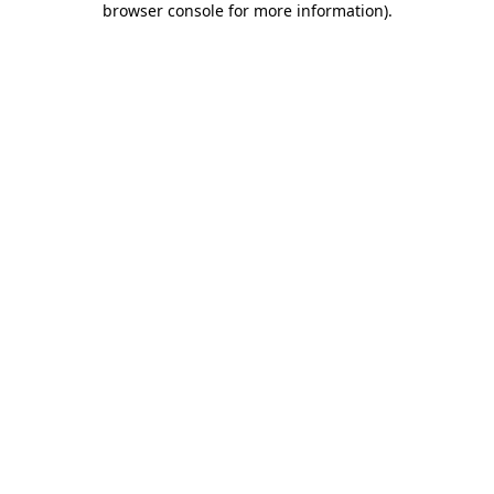
browser console for more information)
.