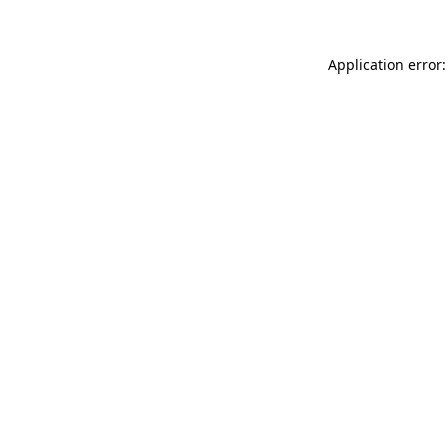
Application error