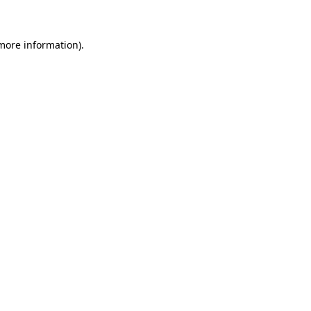
 more information)
.