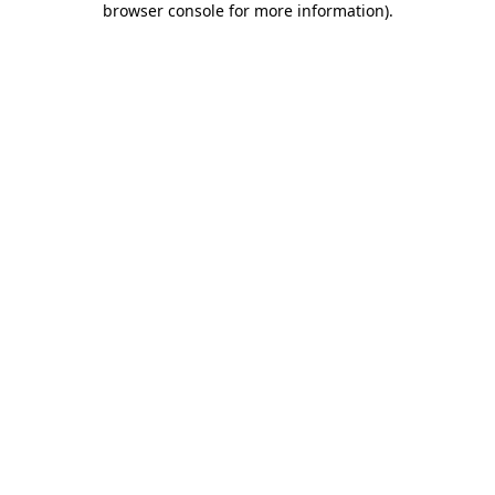
browser console for more information)
.